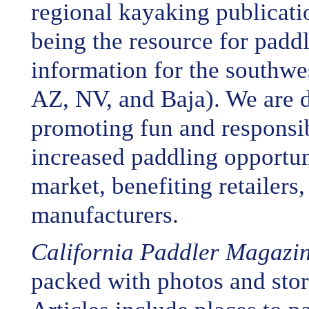
regional kayaking publicati
being the resource for padd
information for the southw
AZ, NV, and Baja). We are d
promoting fun and responsi
increased paddling opportun
market, benefiting retailers
manufacturers.
California Paddler Magazi
packed with photos and stori