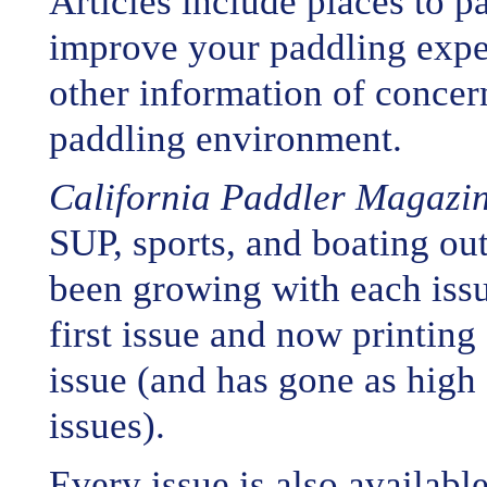
Articles include places to pa
improve your paddling expe
other information of concern
paddling environment.
California Paddler Magazi
SUP, sports, and boating out
been growing with each issue
first issue and now printin
issue (and has gone as high
issues).
Every issue is also availabl