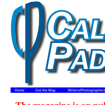
Home
Get the Mag
Writers/Photographer
|
|