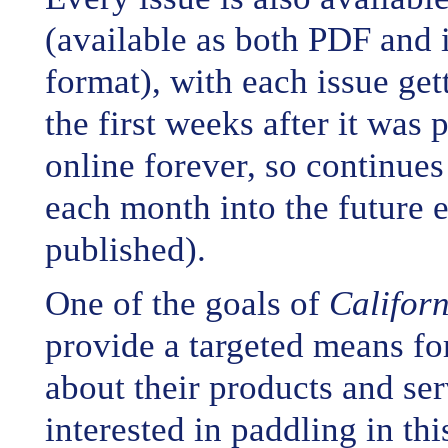
(available as both PDF and 
format), with each issue ge
the first weeks after it was
online forever, so continue
each month into the future e
published).
One of the goals of
Califor
provide a targeted means for
about their products and ser
interested in paddling in thi