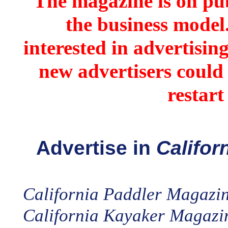
The magazine is on pub
the business model
interested in advertisin
new advertisers could 
restart
Advertise in
Califor
California Paddler Magazi
California Kayaker Magazi