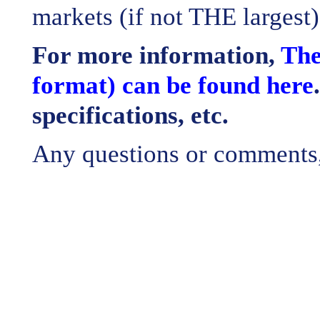
markets (if not THE largest)
For more information,
The
format) can be found here
specifications, etc.
Any questions or comments, 