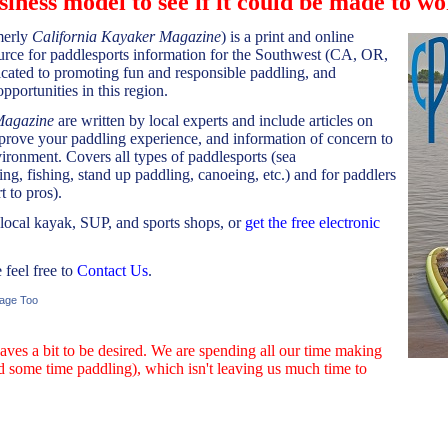
siness model to see if it could be made to wo
merly
California Kayaker Magazine
) is a print and online
urce for paddlesports information for the Southwest (CA, OR,
ated to promoting fun and responsible paddling, and
pportunities in this region.
Magazine
are written by local experts and include articles on
mprove your paddling experience, and information of concern to
ironment. Covers all types of paddlesports (sea
ing, fishing, stand up paddling, canoeing, etc.) and for paddlers
t to pros).
 local kayak, SUP, and sports shops, or
get the free electronic
feel free to
Contact Us
.
age Too
aves a bit to be desired. We are spending all our time making
d some time paddling), which isn't leaving us much time to