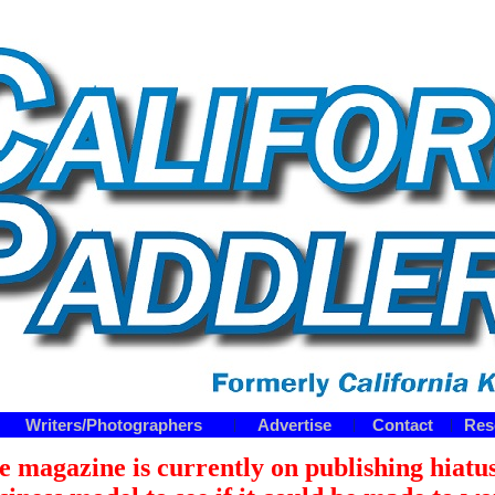
Writers/Photographers
Advertise
Contact
Res
|
|
|
e magazine is currently on publishing hiatus