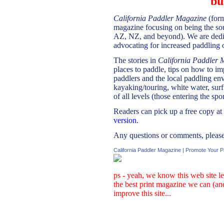
bu
California Paddler Magazine
(for
magazine focusing on being the so
AZ, NZ, and beyond). We are dedic
advocating for increased paddling o
The stories in
California Paddler 
places to paddle, tips on how to i
paddlers and the local paddling env
kayaking/touring, white water, surf
of all levels (those entering the spor
Readers can pick up a free copy at
version
.
Any questions or comments, please 
California Paddler Magazine
|
Promote Your P
ps - yeah, we know this web site le
the best print magazine we can (an
improve this site...