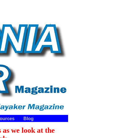
ources
Blog
|
 as we look at the