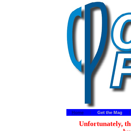
Home
Get the Mag
|
|
Unfortunately, th